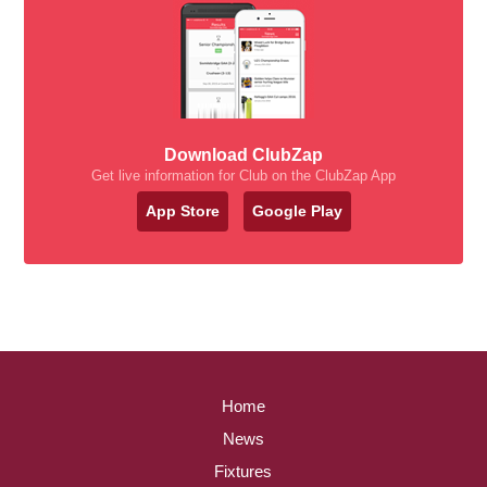
Download ClubZap
Get live information for Club on the ClubZap App
App Store
Google Play
Home
News
Fixtures