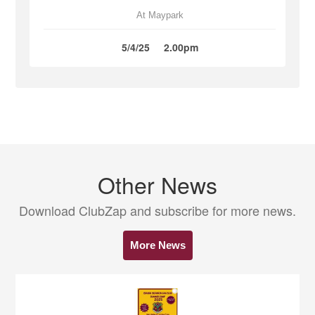
At Maypark
5/4/25
2.00pm
Other News
Download ClubZap and subscribe for more news.
More News