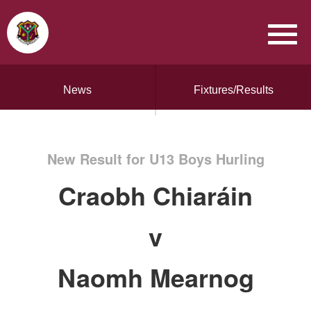
News
Fixtures/Results
New Result for U13 Boys Hurling
Craobh Chiaráin
v
Naomh Mearnog