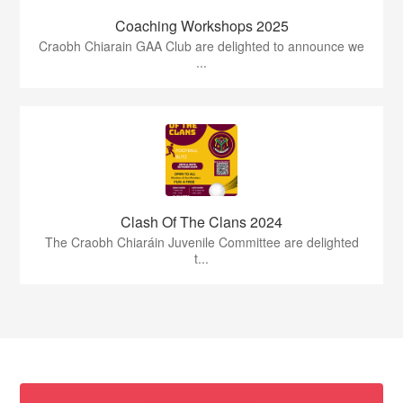
Coaching Workshops 2025
Craobh Chiarain GAA Club are delighted to announce we
...
Clash Of The Clans 2024
The Craobh Chiaráin Juvenile Committee are delighted
t...