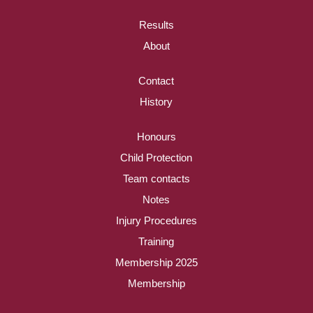
Results
About
Contact
History
Honours
Child Protection
Team contacts
Notes
Injury Procedures
Training
Membership 2025
Membership