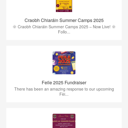
Craobh Chiaráin Summer Camps 2025
🌞 Craobh Chiaráin Summer Camps 2025 – Now Live! 🌞
Follo...
Feile 2025 Fundraiser
There has been an amazing response to our upcoming
Fèi...