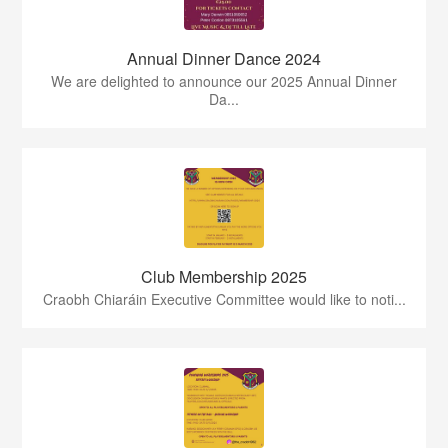
Annual Dinner Dance 2024
We are delighted to announce our 2025 Annual Dinner
Da...
Club Membership 2025
Craobh Chiaráin Executive Committee would like to noti...