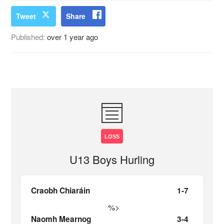
Tweet
Share
Published:
over 1 year ago
LOSS
U13 Boys Hurling
Craobh Chiaráin
1-7
%>
Naomh Mearnog
3-4