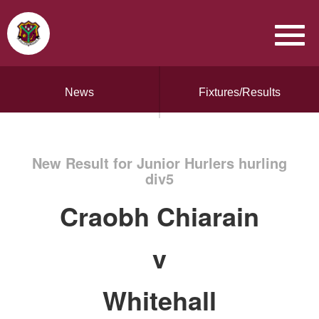
News
Fixtures/Results
New Result for Junior Hurlers hurling
div5
Craobh Chiarain
v
Whitehall