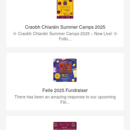
Craobh Chiaráin Summer Camps 2025
🌞 Craobh Chiaráin Summer Camps 2025 – Now Live! 🌞
Follo...
Feile 2025 Fundraiser
There has been an amazing response to our upcoming
Fèi...