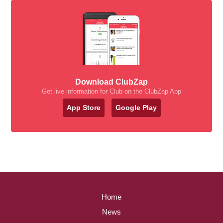
Download ClubZap
Get live information for Club on the ClubZap App
App Store
Google Play
Home
News