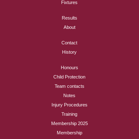
Fixtures
Results
About
Contact
History
Honours
Child Protection
Team contacts
Notes
Injury Procedures
Training
Membership 2025
Membership