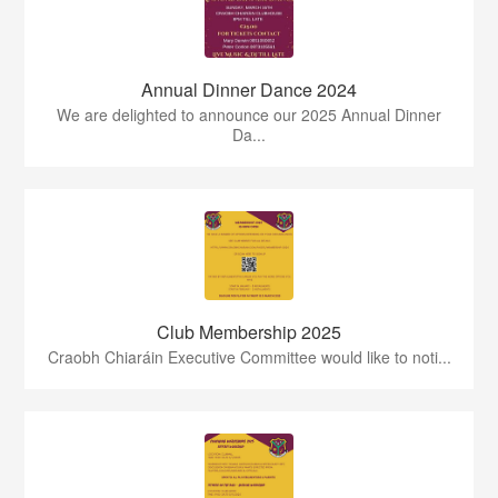
Annual Dinner Dance 2024
We are delighted to announce our 2025 Annual Dinner
Da...
Club Membership 2025
Craobh Chiaráin Executive Committee would like to noti...