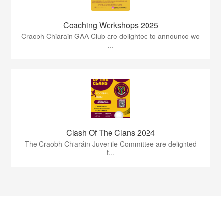
Coaching Workshops 2025
Craobh Chiarain GAA Club are delighted to announce we
...
Clash Of The Clans 2024
The Craobh Chiaráin Juvenile Committee are delighted
t...