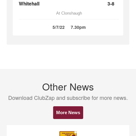
Whitehall
3-8
At Clonshaugh
5/7/22
7.30pm
Other News
Download ClubZap and subscribe for more news.
More News