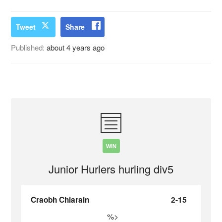
Tweet
Share
Published:
about 4 years ago
WIN
Junior Hurlers hurling div5
Craobh Chiarain
2-15
%>