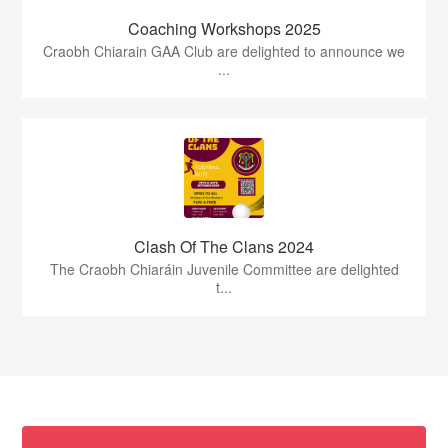
Coaching Workshops 2025
Craobh Chiarain GAA Club are delighted to announce we
...
Clash Of The Clans 2024
The Craobh Chiaráin Juvenile Committee are delighted
t...