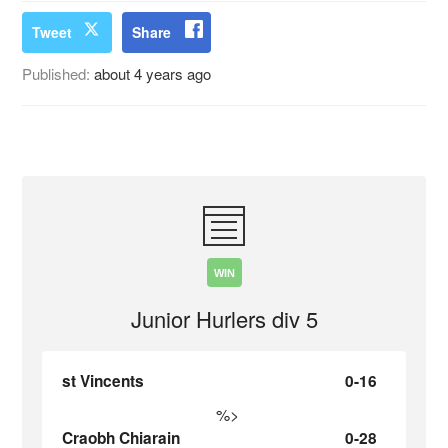
Tweet
Share
Published:
about 4 years ago
WIN
Junior Hurlers div 5
st Vincents
0-16
%>
Craobh Chiarain
0-28