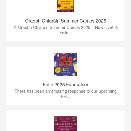
Craobh Chiaráin Summer Camps 2025
🌞 Craobh Chiaráin Summer Camps 2025 – Now Live! 🌞
Follo...
Feile 2025 Fundraiser
There has been an amazing response to our upcoming
Fèi...