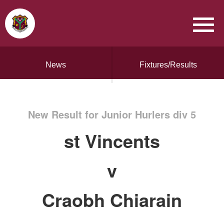
News
Fixtures/Results
New Result for Junior Hurlers div 5
st Vincents
v
Craobh Chiarain