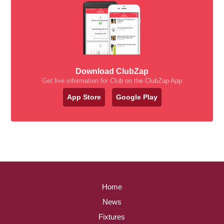
Download ClubZap
Get live information for Club on the ClubZap App
App Store
Google Play
Home
News
Fixtures