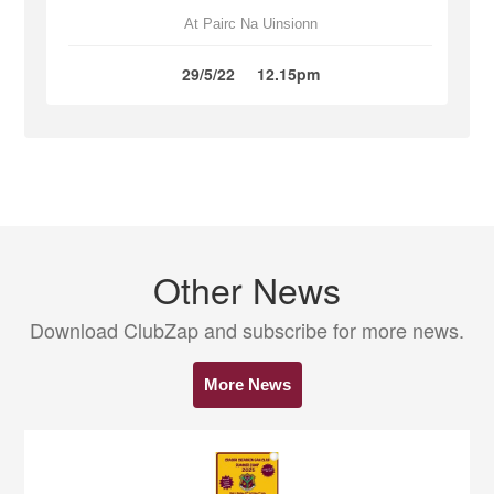
At Pairc Na Uinsionn
29/5/22
12.15pm
Other News
Download ClubZap and subscribe for more news.
More News