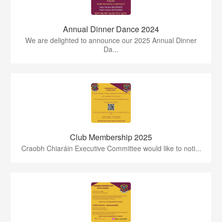
Annual Dinner Dance 2024
We are delighted to announce our 2025 Annual Dinner
Da...
Club Membership 2025
Craobh Chiaráin Executive Committee would like to noti...