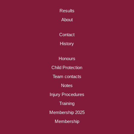
Results
About
Contact
History
Honours
Child Protection
Team contacts
Notes
Injury Procedures
Training
Membership 2025
Membership