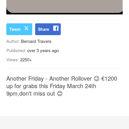
Tweet
Share
Author:
Bernard Travers
Published:
over 3 years ago
Views:
2250+
Another Friday - Another Rollover 😉 €1200
up for grabs this Friday March 24th
9pm,don't miss out 😊