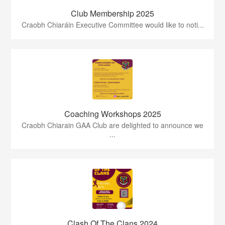
Club Membership 2025
Craobh Chiaráin Executive Committee would like to noti...
Coaching Workshops 2025
Craobh Chiarain GAA Club are delighted to announce we
...
Clash Of The Clans 2024