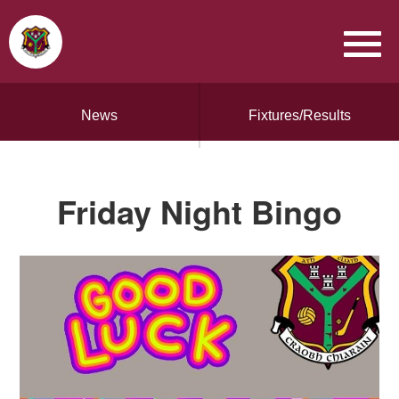
News
Fixtures/Results
Friday Night Bingo