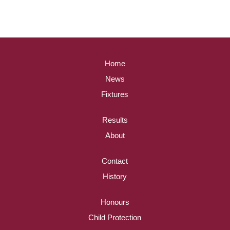
Home
News
Fixtures
Results
About
Contact
History
Honours
Child Protection