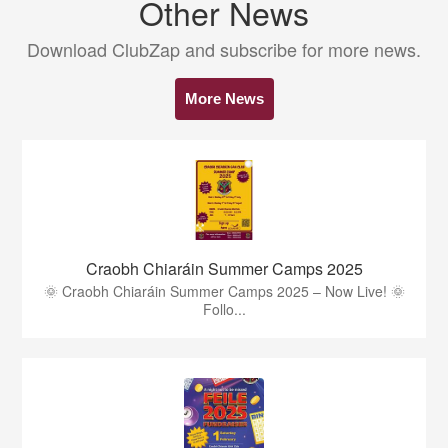
Other News
Download ClubZap and subscribe for more news.
More News
Craobh Chiaráin Summer Camps 2025
🌞 Craobh Chiaráin Summer Camps 2025 – Now Live! 🌞
Follo...