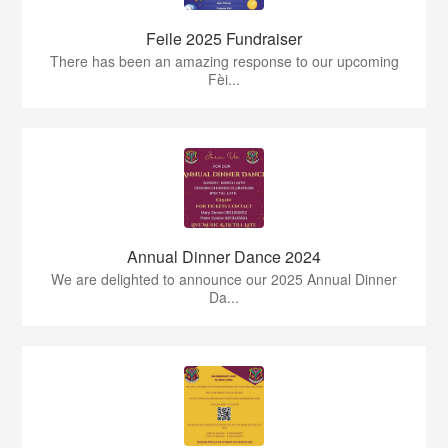
Feile 2025 Fundraiser
There has been an amazing response to our upcoming
Fèi...
Annual Dinner Dance 2024
We are delighted to announce our 2025 Annual Dinner
Da...