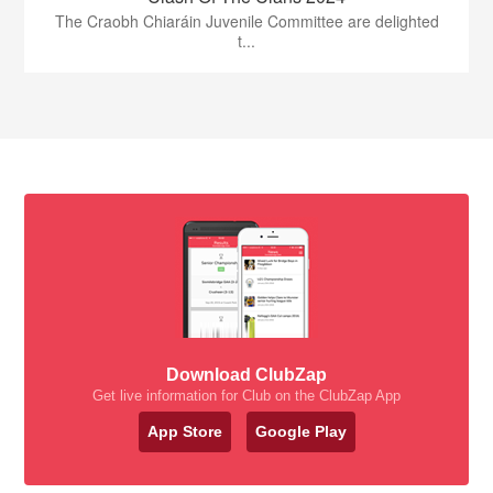
The Craobh Chiaráin Juvenile Committee are delighted
t...
Download ClubZap
Get live information for Club on the ClubZap App
App Store
Google Play