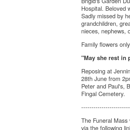
Brigid's Garden Du
Hospital. Beloved w
Sadly missed by he
grandchildren, grea
nieces, nephews, c
Family flowers only
"May she rest in 
Reposing at Jenni
28th June from 2p
Peter and Paul's, B
Fingal Cemetery.
------------------------
The Funeral Mass 
via the following li