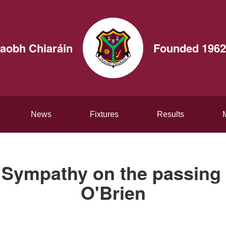
aobh Chiaráin
Founded 1962
News
Fixtures
Results
Sympathy on the passing 
O'Brien