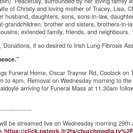
blin). Peacefully, surrounded by her loving family
ife of Christy and loving mother of Tracey, Lisa, Ch
r husband, daughters, sons, sons-in-law, daughter
t-grandchildren, brother and sisters, brothers-in-law
ousins, extended family, friends, and neighbours.
, Donations, if so desired to Irish Lung Fibrosis As
peace."
ngs Funeral Home, Oscar Traynor Rd, Coolock on 
m to 4pm. Removal on Wednesday morning to the 
aldoyle arriving for Funeral Mass at 11.30am follow
---------------
will be streamed live on Wednesday morning 29th
nk
https://click.pstmrk.it/2ts/churchmedia.tv%2F