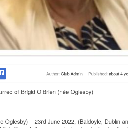
Author:
Club Admin
Published:
about 4 y
rred of Brigid O'Brien (née Oglesby)
née Oglesby) – 23rd June 2022, (Baldoyle, Dublin an