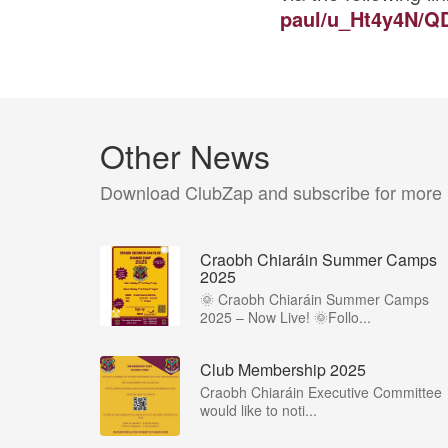
paul/u_Ht4y4N/Q
Other News
Download ClubZap and subscribe for more
Craobh Chiaráin Summer Camps
2025
🌞 Craobh Chiaráin Summer Camps
2025 – Now Live! 🌞Follo...
Club Membership 2025
Craobh Chiaráin Executive Committee
would like to noti...