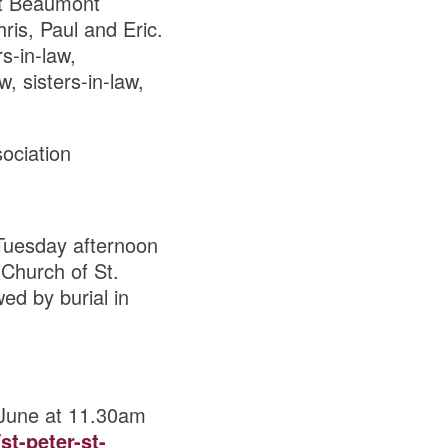
 at Beaumont
ris, Paul and Eric.
s-in-law,
, sisters-in-law,
sociation
Tuesday afternoon
Church of St.
ed by burial in
 June at 11.30am
st-peter-st-