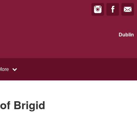
Dublin
More
of Brigid