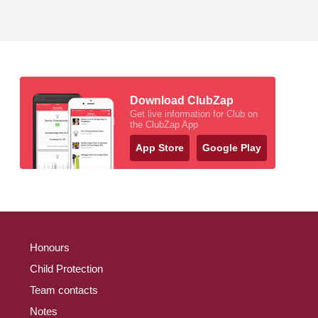
Download ClubZap
Get live information for Club on
the ClubZap App
App Store
Google Play
Honours
Child Protection
Team contacts
Notes