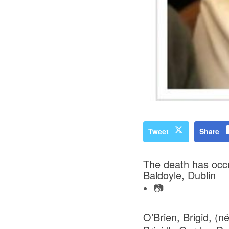
Tweet
Share
The death has occu
Baldoyle, Dublin
📷
O’Brien, Brigid, (