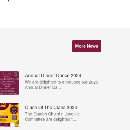
More News
Annual Dinner Dance 2024
We are delighted to announce our 2025
Annual Dinner Da...
Clash Of The Clans 2024
The Craobh Chiaráin Juvenile
Committee are delighted t...