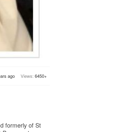
ears ago
Views:
6450+
d formerly of St