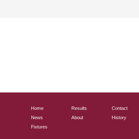
Home
Results
Contact
News
About
History
Fixtures