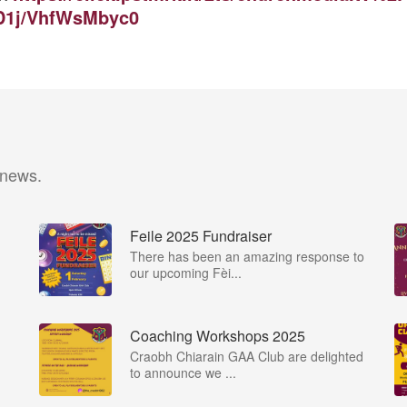
D1j/VhfWsMbyc0
 news.
Feile 2025 Fundraiser
There has been an amazing response to
our upcoming Fèi...
Coaching Workshops 2025
Craobh Chiarain GAA Club are delighted
to announce we ...