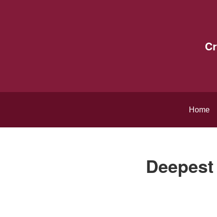
Cr
Home
Deepest 